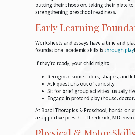
putting their shoes on, taking their plate to
strengthening
preschool readiness
.
Early Learning Founda
Worksheets and essays have a time and place
foundational academic skills is
through play
If they’re ready, your child might:
Recognize some colors, shapes, and le
Ask questions out of curiosity
Sit for brief group activities, usually f
Engage in pretend play (house, doctor,
At Basal Therapies & Preschool, hands-on ex
a supportive
preschool Frederick, MD
envir
Physical & Motor Skill