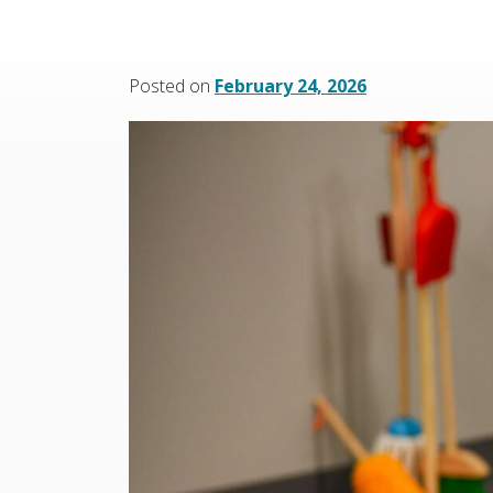
Posted on
February 24, 2026