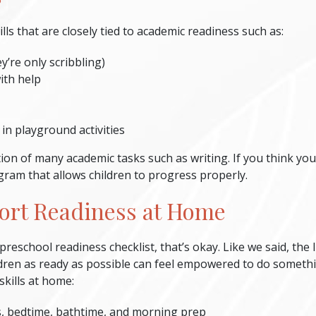
ls that are closely tied to academic readiness such as:
’re only scribbling)
ith help
 in playground activities
tion of many academic tasks such as writing. If you think you
ram that allows children to progress properly.
ort Readiness at Home
preschool readiness checklist
, that’s okay. Like we said, the l
dren as ready as possible can feel empowered to do somethin
skills at home:
, bedtime, bathtime, and morning prep