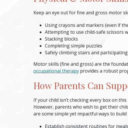
Keep an eye out for fine and gross motor skil
Using crayons and markers (even if they
Attempting to use child-safe scissors w
Stacking blocks
Completing simple puzzles
Safely climbing stairs and participating
Motor skills (fine and gross) are the founda
occupational therapy
provides a robust prog
How Parents Can Supp
If your child isn’t checking every box on this
However, parents who wish to get their chil
are some simple yet impactful ways to build 
Establish consistent routines
for meals