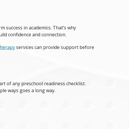
erm success in academics. That’s why
uild confidence and connection.
therapy
services can provide support before
art of any
preschool readiness checklist
.
mple ways goes a long way.