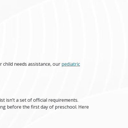
r child needs assistance, our
pediatric
ist isn’t a set of official requirements.
g before the first day of preschool. Here