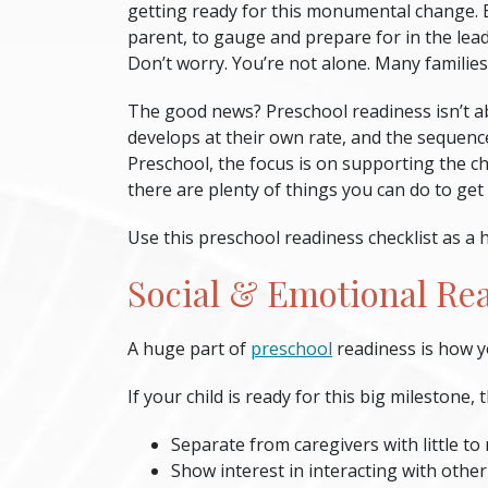
getting ready for this monumental change. 
parent, to gauge and prepare for in the lead
Don’t worry. You’re not alone. Many families
The good news?
Preschool readiness
isn’t a
develops at their own rate, and the sequence 
Preschool, the focus is on supporting the chi
there are plenty of things you can do to get
Use this
preschool readiness checklist
as a h
Social & Emotional Re
A huge part of
preschool
readiness
is how y
If your child is ready for this big milestone, 
Separate from caregivers with little to
Show interest in interacting with other