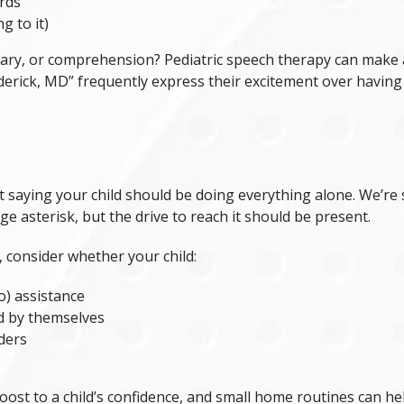
rds
g to it)
ary, or comprehension? Pediatric speech therapy can make a 
derick, MD
” frequently express their excitement over having
saying your child should be doing everything alone. We’re sa
 asterisk, but the drive to reach it should be present.
, consider whether your child:
o) assistance
d by themselves
ders
ost to a child’s confidence, and small home routines can hel