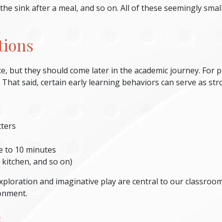
 the sink after a meal, and so on. All of these seemingly sm
tions
, but they should come later in the academic journey. For p
! That said, certain early learning behaviors can serve as str
tters
ive to 10 minutes
 kitchen, and so on)
ploration and imaginative play are central to our classroom 
onment.
s