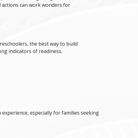
all actions can work wonders for
reschoolers, the best way to build
ong indicators of readiness.
experience, especially for families seeking