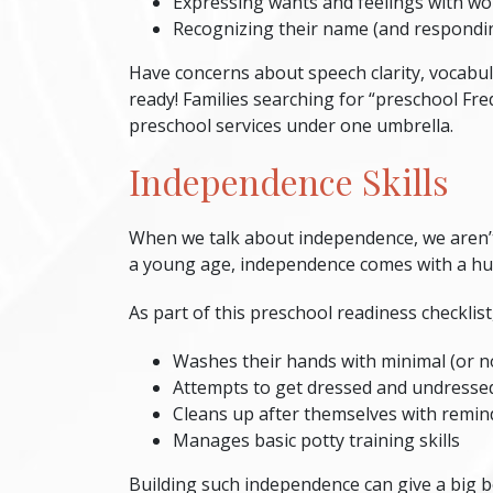
Expressing wants and feelings with wo
Recognizing their name (and respondin
Have concerns about speech clarity, vocabul
ready! Families searching for “
preschool Fre
preschool services under one umbrella.
Independence Skills
When we talk about independence, we aren’t 
a young age, independence comes with a huge
As part of this
preschool readiness checklist
Washes their hands with minimal (or n
Attempts to get dressed and undresse
Cleans up after themselves with remin
Manages basic potty training skills
Building such independence can give a big bo