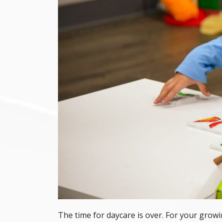
The time for daycare is over. For your growin