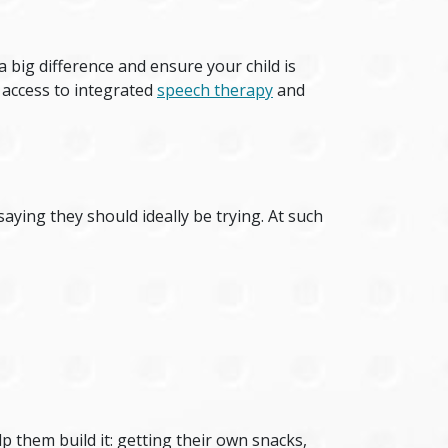
big difference and ensure your child is
 access to integrated
speech therapy
and
ying they should ideally be trying. At such
p them build it: getting their own snacks,