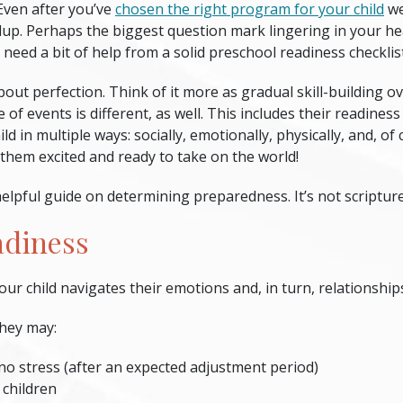
Even after you’ve
chosen the right program for your child
we
up. Perhaps the biggest question mark lingering in your head
 need a bit of help from a solid
preschool readiness checklis
bout perfection. Think of it more as gradual skill-building o
of events is different, as well. This includes their readiness
ld in multiple ways: socially, emotionally, physically, and, o
 them excited and ready to take on the world!
elpful guide on determining preparedness. It’s not scripture, 
adiness
our child navigates their emotions and, in turn, relationship
they may:
 no stress (after an expected adjustment period)
 children