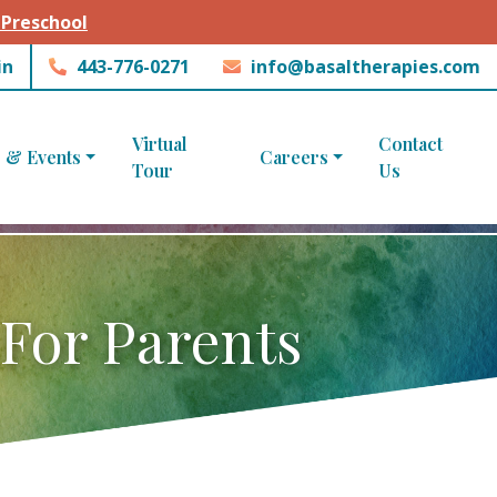
 Preschool
in
443-776-0271
info@basaltherapies.com
Virtual
Contact
 & Events
Careers
Tour
Us
 For Parents