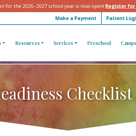
on for the 2026–2027 school year is now open!
Register for
Make a Payment
Patient Log
s
Resources
Services
Preschool
Camps
eadiness Checklist