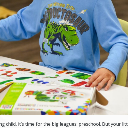
g child, it’s time for the big leagues: preschool. But your li