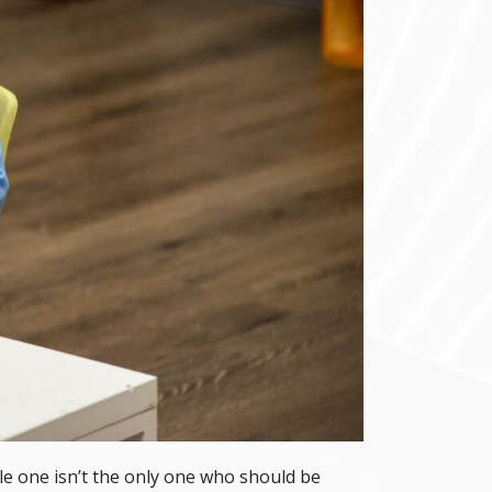
ttle one isn’t the only one who should be