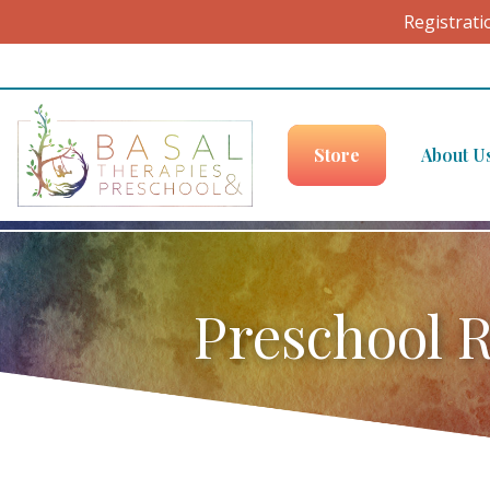
Registrati
Skip to content
Store
About U
Preschool R