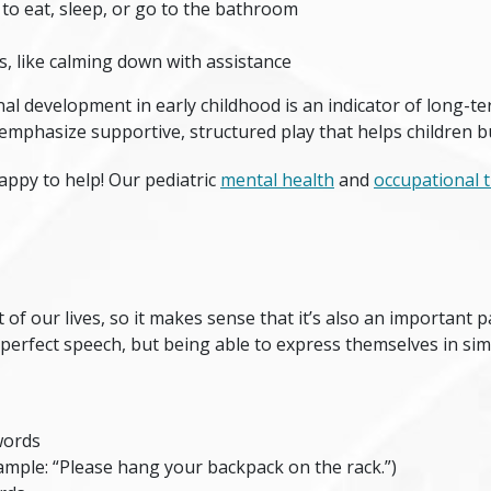
 to eat, sleep, or go to the bathroom
s, like calming down with assistance
nal development in early childhood is an indicator of long-t
mphasize supportive, structured play that helps children b
happy to help! Our pediatric
mental health
and
occupational 
of our lives, so it makes sense that it’s also an important p
t perfect speech, but being able to express themselves in si
words
ample: “Please hang your backpack on the rack.”)