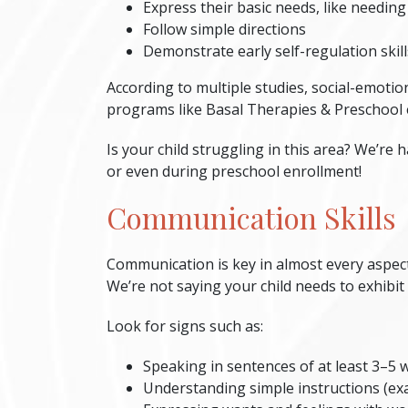
Express their basic needs, like needing
Follow simple directions
Demonstrate early self-regulation skill
According to multiple studies, social-emotio
programs like Basal Therapies & Preschool e
Is your child struggling in this area? We’re 
or even during preschool enrollment!
Communication Skills
Communication is key in almost every aspect 
We’re not saying your child needs to exhibi
Look for signs such as:
Speaking in sentences of at least 3–5 
Understanding simple instructions (ex