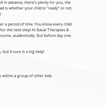
ll in advance, there’s plenty for you, the
 is whether your child is “ready” or not.
t
.
ver a period of time. You know every child
 for the next step! At Basal Therapies &
f course, academically. But before day one,
but it sure is a big help!
s within a group of other kids.