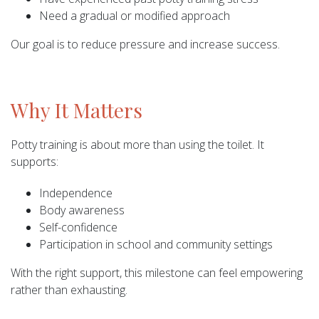
Need a gradual or modified approach
Our goal is to reduce pressure and increase success.
Why It Matters
Potty training is about more than using the toilet. It
supports:
Independence
Body awareness
Self-confidence
Participation in school and community settings
With the right support, this milestone can feel empowering
rather than exhausting.