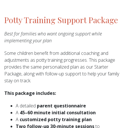
Potty Training Support Package
Best for families who want ongoing support while
implementing your plan
Some children benefit from additional coaching and
adjustments as potty training progresses. This package
provides the same personalized plan as our Starter
Package, along with follow-up support to help your family
stay on track.
This package includes:
A detailed
parent questionnaire
A
45–60 minute initial consultation
A
customized potty training plan
Two follow-up 30-minute sessions
to