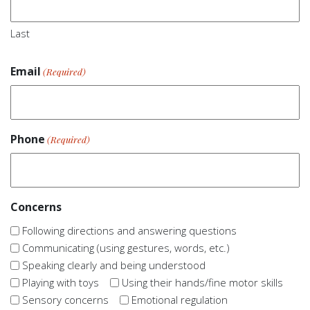
Last
Email
(Required)
Phone
(Required)
Concerns
Following directions and answering questions
Communicating (using gestures, words, etc.)
Speaking clearly and being understood
Playing with toys
Using their hands/fine motor skills
Sensory concerns
Emotional regulation