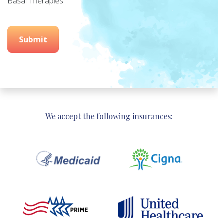
Basal Therapies.
Submit
We accept the following insurances: