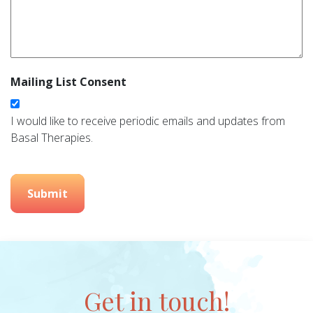
Mailing List Consent
I would like to receive periodic emails and updates from
Basal Therapies.
Submit
Get in touch!