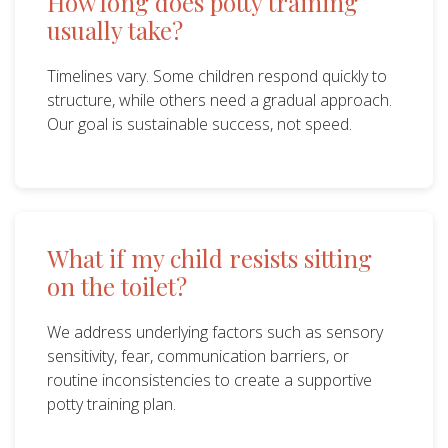
How long does potty training
usually take?
Timelines vary. Some children respond quickly to
structure, while others need a gradual approach.
Our goal is sustainable success, not speed.
What if my child resists sitting
on the toilet?
We address underlying factors such as sensory
sensitivity, fear, communication barriers, or
routine inconsistencies to create a supportive
potty training plan.