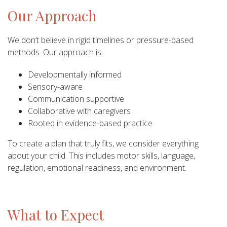
Our Approach
We don’t believe in rigid timelines or pressure-based
methods. Our approach is:
Developmentally informed
Sensory-aware
Communication supportive
Collaborative with caregivers
Rooted in evidence-based practice
To create a plan that truly fits, we consider everything
about your child. This includes motor skills, language,
regulation, emotional readiness, and environment.
What to Expect