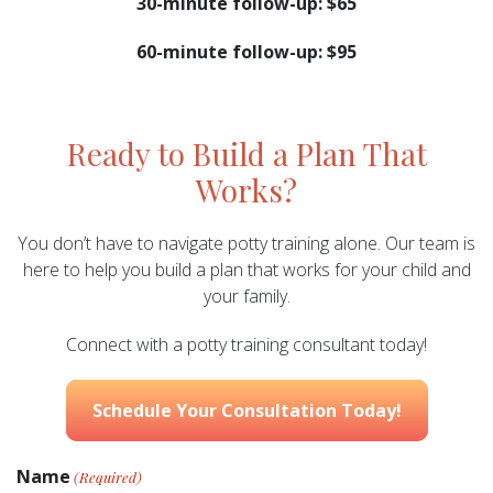
30-minute follow-up: $65
60-minute follow-up: $95
Ready to Build a Plan That
Works?
You don’t have to navigate potty training alone. Our team is
here to help you build a plan that works for your child and
your family.
Connect with a potty training consultant today!
Schedule Your Consultation Today!
Name
(Required)