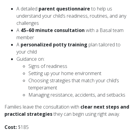
A detailed
parent questionnaire
to help us
understand your child’s readiness, routines, and any
challenges
A
45–60 minute consultation
with a Basal team
member
A
personalized potty training
plan tailored to
your child
Guidance on:
Signs of readiness
Setting up your home environment
Choosing strategies that match your child’s
temperament
Managing resistance, accidents, and setbacks
Families leave the consultation with
clear next steps and
practical strategies
they can begin using right away.
Cost:
$185