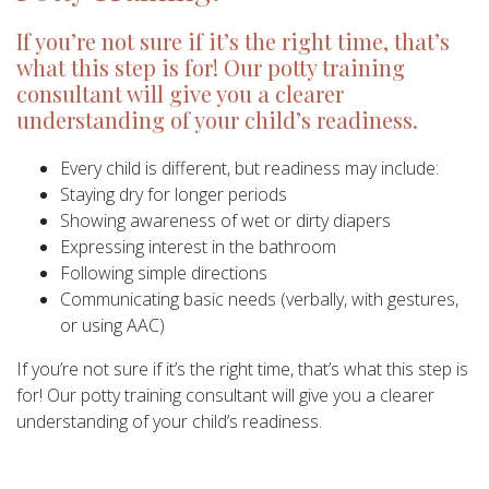
If you’re not sure if it’s the right time, that’s
what this step is for! Our potty training
consultant will give you a clearer
understanding of your child’s readiness.
Every child is different, but readiness may include:
Staying dry for longer periods
Showing awareness of wet or dirty diapers
Expressing interest in the bathroom
Following simple directions
Communicating basic needs (verbally, with gestures,
or using AAC)
If you’re not sure if it’s the right time, that’s what this step is
for! Our potty training consultant will give you a clearer
understanding of your child’s readiness.