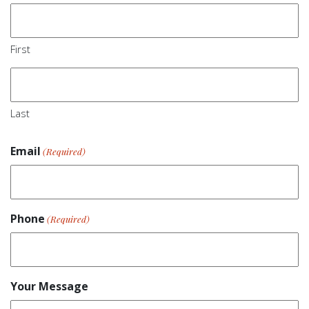
First
Last
Email
(Required)
Phone
(Required)
Your Message