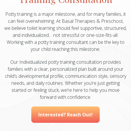
Potty training is a major milestone, and for many families, it
can feel overwhelming. At Basal Therapies & Preschool,
we believe toilet learning should feel supportive, structured,
and individualized… not stressful or one-size-fits-all.
Working with a potty training consultant can be the key to
your child reaching this milestone.
Our Individualized potty training consultation provides
families with a clear, personalized plan built around your
child’s developmental profile, communication style, sensory
needs, and daily routines. Whether you’re just getting
started or feeling stuck, we’re here to help you move
forward with confidence.
Interested? Reach Out!