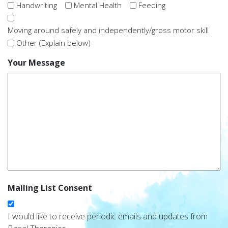
Handwriting
Mental Health
Feeding
Moving around safely and independently/gross motor skill
Other (Explain below)
Your Message
Mailing List Consent
I would like to receive periodic emails and updates from