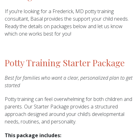
If you’re looking for a Frederick, MD potty training
consultant, Basal provides the support your child needs.
Ready the details on packages below and let us know
which one works best for you!
Potty Training Starter Package
Best for families who want a clear, personalized plan to get
started
Potty training can feel overwhelming for both children and
parents. Our Starter Package provides a structured
approach designed around your child’s developmental
needs, routines, and personality.
This package includes: