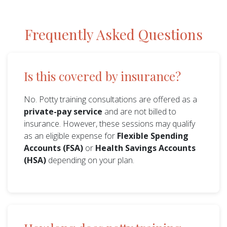
Frequently Asked Questions
Is this covered by insurance?
No. Potty training consultations are offered as a
private-pay service
and are not billed to
insurance. However, these sessions may qualify
as an eligible expense for
Flexible Spending
Accounts (FSA)
or
Health Savings Accounts
(HSA)
depending on your plan.