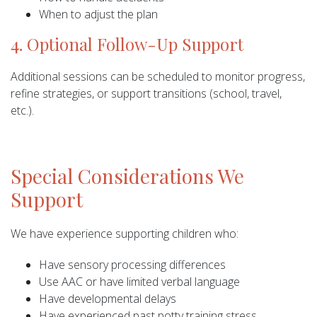
When to adjust the plan
4. Optional Follow-Up Support
Additional sessions can be scheduled to monitor progress,
refine strategies, or support transitions (school, travel,
etc.).
Special Considerations We
Support
We have experience supporting children who:
Have sensory processing differences
Use AAC or have limited verbal language
Have developmental delays
Have experienced past potty training stress