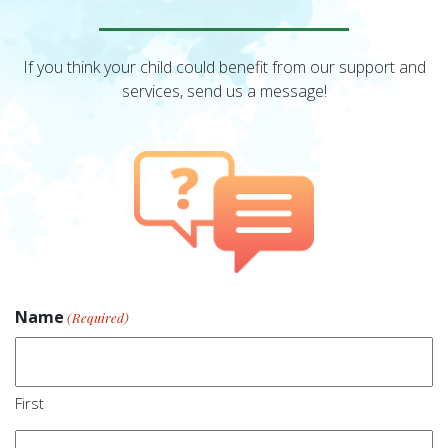
If you think your child could benefit from our support and
services, send us a message!
Name
(Required)
First