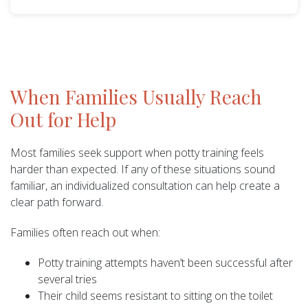
When Families Usually Reach
Out for Help
Most families seek support when potty training feels
harder than expected. If any of these situations sound
familiar, an individualized consultation can help create a
clear path forward.
Families often reach out when:
Potty training attempts haven’t been successful after
several tries
Their child seems resistant to sitting on the toilet