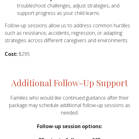
troubleshoot challenges, adjust strategies, and
support progress as your child learns
Follow-up sessions allow us to address common hurdles
such as resistance, accidents, regression, or adapting
strategies across different caregivers and environments.
Cost:
$295
Additional Follow-Up Support
Families who would like continued guidance after their
package may schedule additional follow-up sessions as
needed.
Follow-up session options: