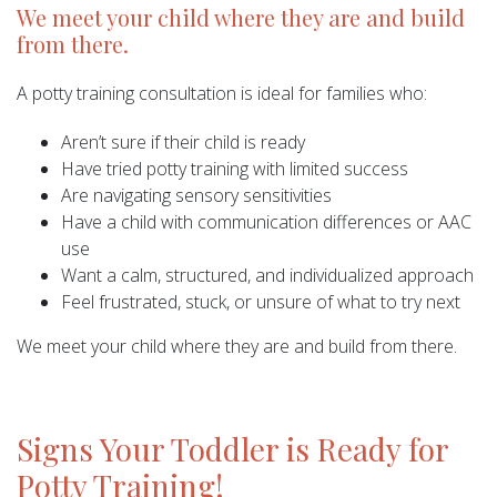
We meet your child where they are and build
from there.
A potty training consultation is ideal for families who:
Aren’t sure if their child is ready
Have tried potty training with limited success
Are navigating sensory sensitivities
Have a child with communication differences or AAC
use
Want a calm, structured, and individualized approach
Feel frustrated, stuck, or unsure of what to try next
We meet your child where they are and build from there.
Signs Your Toddler is Ready for
Potty Training!