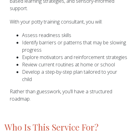
based learning strategies, and sensory-informed
support.
With your potty training consultant, you will:
Assess readiness skills
Identify barriers or patterns that may be slowing
progress
Explore motivators and reinforcement strategies
Review current routines at home or school
Develop a step-by-step plan tailored to your
child
Rather than guesswork, you’ll have a structured
roadmap.
Who Is This Service For?