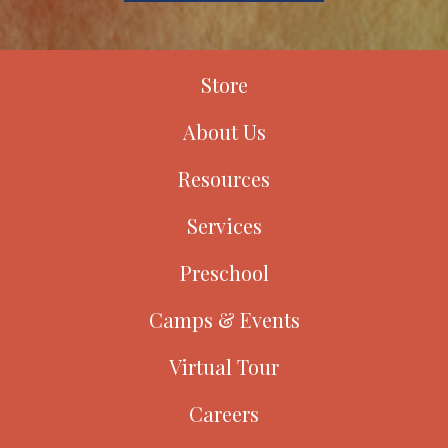
Store
About Us
Resources
Services
Preschool
Camps & Events
Virtual Tour
Careers