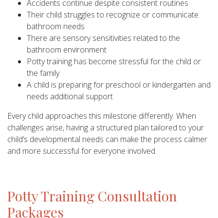
Accidents continue despite consistent routines
Their child struggles to recognize or communicate
bathroom needs
There are sensory sensitivities related to the
bathroom environment
Potty training has become stressful for the child or
the family
A child is preparing for preschool or kindergarten and
needs additional support
Every child approaches this milestone differently. When
challenges arise, having a structured plan tailored to your
child’s developmental needs can make the process calmer
and more successful for everyone involved.
Potty Training Consultation
Packages