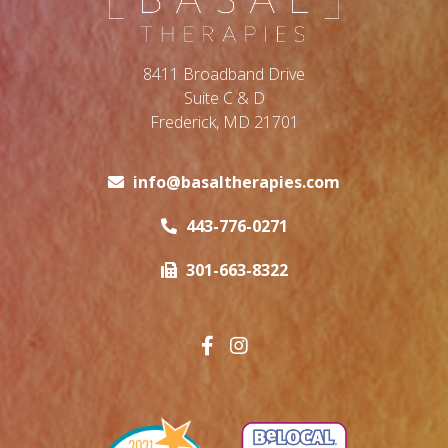
8411 Broadband Drive
Suite C & D
Frederick, MD 21701
info@basaltherapies.com
443-776-0271
301-663-8322