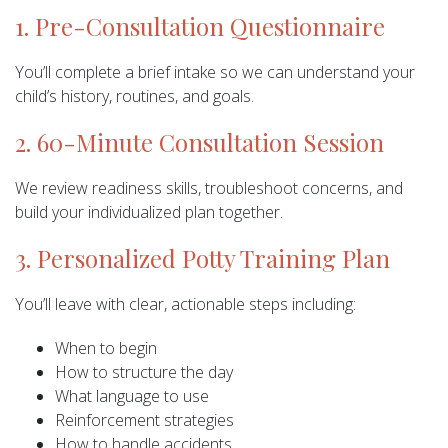
1. Pre-Consultation Questionnaire
You’ll complete a brief intake so we can understand your
child’s history, routines, and goals.
2. 60-Minute Consultation Session
We review readiness skills, troubleshoot concerns, and
build your individualized plan together.
3. Personalized Potty Training Plan
You’ll leave with clear, actionable steps including:
When to begin
How to structure the day
What language to use
Reinforcement strategies
How to handle accidents