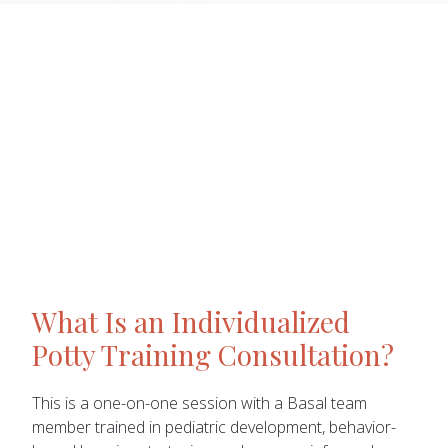
What Is an Individualized
Potty Training Consultation?
This is a one-on-one session with a Basal team
member trained in pediatric development, behavior-