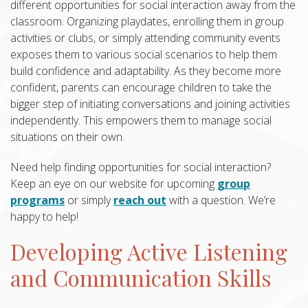
different opportunities for social interaction away from the
classroom. Organizing playdates, enrolling them in group
activities or clubs, or simply attending community events
exposes them to various social scenarios to help them
build confidence and adaptability. As they become more
confident, parents can encourage children to take the
bigger step of initiating conversations and joining activities
independently. This empowers them to manage social
situations on their own.
Need help finding opportunities for social interaction?
Keep an eye on our website for upcoming
group
programs
or simply
reach out
with a question. We’re
happy to help!
Developing Active Listening
and Communication Skills