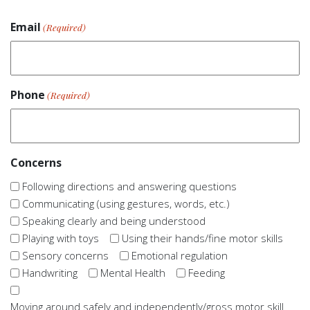
Email
(Required)
Phone
(Required)
Concerns
Following directions and answering questions
Communicating (using gestures, words, etc.)
Speaking clearly and being understood
Playing with toys
Using their hands/fine motor skills
Sensory concerns
Emotional regulation
Handwriting
Mental Health
Feeding
Moving around safely and independently/gross motor skill