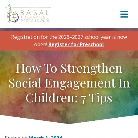
Skip to content
Registration for the 2026–2027 school year is now
open!
Register for Preschool
How To Strengthen
Social Engagement In
Children: 7 Tips
Posted on
March 1, 2024