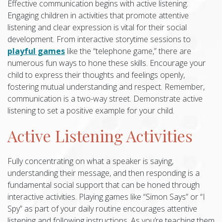
Effective communication begins with active listening.
Engaging children in activities that promote attentive
listening and clear expression is vital for their social
development. From interactive storytime sessions to
playful games
like the “telephone game,” there are
numerous fun ways to hone these skills. Encourage your
child to express their thoughts and feelings openly,
fostering mutual understanding and respect. Remember,
communication is a two-way street. Demonstrate active
listening to set a positive example for your child.
Active Listening Activities
Fully concentrating on what a speaker is saying,
understanding their message, and then responding is a
fundamental social support that can be honed through
interactive activities. Playing games like “Simon Says” or “I
Spy” as part of your daily routine encourages attentive
listening and following instructions. As you’re teaching them