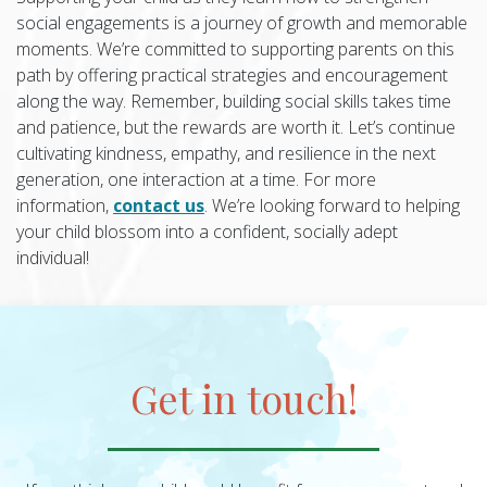
social engagements is a journey of growth and memorable
moments. We’re committed to supporting parents on this
path by offering practical strategies and encouragement
along the way. Remember, building social skills takes time
and patience, but the rewards are worth it. Let’s continue
cultivating kindness, empathy, and resilience in the next
generation, one interaction at a time. For more
information,
contact us
. We’re looking forward to helping
your child blossom into a confident, socially adept
individual!
Get in touch!