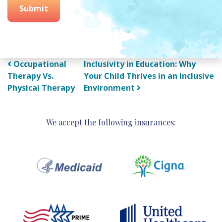
Submit
Post navigation
Occupational
Inclusivity in Education: Why
Therapy Vs.
Your Child Thrives in an Inclusive
Physical Therapy
Environment
We accept the following insurances: