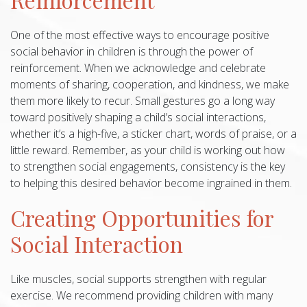
One of the most effective ways to encourage positive
social behavior in children is through the power of
reinforcement. When we acknowledge and celebrate
moments of sharing, cooperation, and kindness, we make
them more likely to recur. Small gestures go a long way
toward positively shaping a child’s social interactions,
whether it’s a high-five, a sticker chart, words of praise, or a
little reward. Remember, as your child is working out how
to strengthen social engagements, consistency is the key
to helping this desired behavior become ingrained in them.
Creating Opportunities for
Social Interaction
Like muscles, social supports strengthen with regular
exercise. We recommend providing children with many