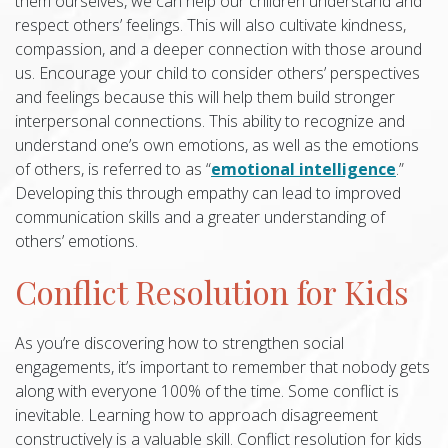
them ourselves, we can help our children understand and
respect others’ feelings. This will also cultivate kindness,
compassion, and a deeper connection with those around
us. Encourage your child to consider others’ perspectives
and feelings because this will help them build stronger
interpersonal connections. This ability to recognize and
understand one’s own emotions, as well as the emotions
of others, is referred to as “
emotional intelligence
.”
Developing this through empathy can lead to improved
communication skills and a greater understanding of
others’ emotions.
Conflict Resolution for Kids
As you’re discovering how to strengthen social
engagements, it’s important to remember that nobody gets
along with everyone 100% of the time. Some conflict is
inevitable. Learning how to approach disagreement
constructively is a valuable skill. Conflict resolution for kids