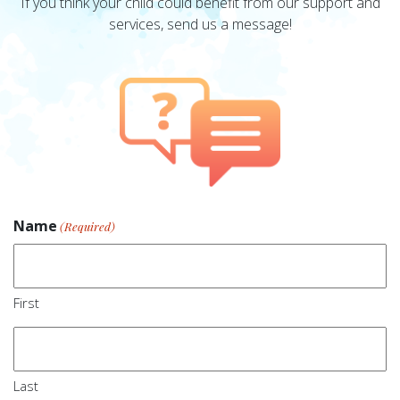
If you think your child could benefit from our support and
services, send us a message!
Name
(Required)
First
Last