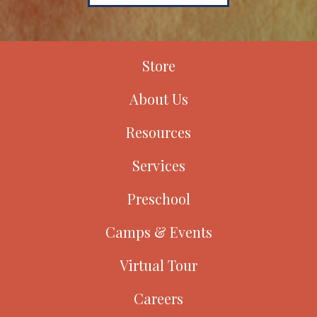
Store
About Us
Resources
Services
Preschool
Camps & Events
Virtual Tour
Careers