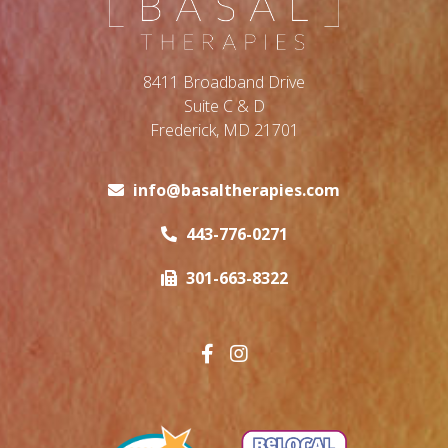
8411 Broadband Drive
Suite C & D
Frederick, MD 21701
info@basaltherapies.com
443-776-0271
301-663-8322