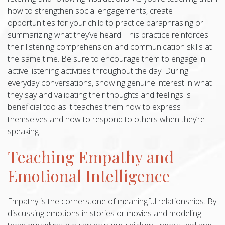
how to strengthen social engagements, create
opportunities for your child to practice paraphrasing or
summarizing what they’ve heard. This practice reinforces
their listening comprehension and communication skills at
the same time. Be sure to encourage them to engage in
active listening activities throughout the day. During
everyday conversations, showing genuine interest in what
they say and validating their thoughts and feelings is
beneficial too as it teaches them how to express
themselves and how to respond to others when they’re
speaking.
Teaching Empathy and
Emotional Intelligence
Empathy is the cornerstone of meaningful relationships. By
discussing emotions in stories or movies and modeling