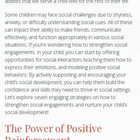
abilities that will serve a child well for the rest of their life.
Some children may face social challenges due to shyness,
anxiety, or difficulty understanding social cues. All of these
can impact their ability to make friends, communicate
effectively, and function appropriately in various social
situations. If you’re wondering how to strengthen social
engagements in your child, you can start by offering
opportunities for social interaction, teaching them how to
express their emotions, and modeling positive social
behaviors. By actively supporting and encouraging your
child’s social development, you can help them build the
confidence and skills they need to thrive in social settings.
Let’s explore seven engaging strategies on how to
strengthen social engagements and nurture your child’s
social development!
The Power of Positive
Reinforcement