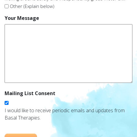
Other (Explain below)
Your Message
Mailing List Consent
I would like to receive periodic emails and updates from
Basal Therapies.