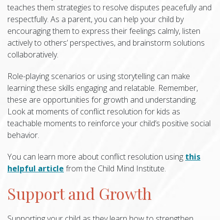
teaches them strategies to resolve disputes peacefully and
respectfully. As a parent, you can help your child by
encouraging them to express their feelings calmly, listen
actively to others’ perspectives, and brainstorm solutions
collaboratively.
Role-playing scenarios or using storytelling can make
learning these skills engaging and relatable. Remember,
these are opportunities for growth and understanding.
Look at moments of conflict resolution for kids as
teachable moments to reinforce your child’s positive social
behavior.
You can learn more about conflict resolution using
this
helpful article
from the Child Mind Institute.
Support and Growth
Supporting your child as they learn how to strengthen