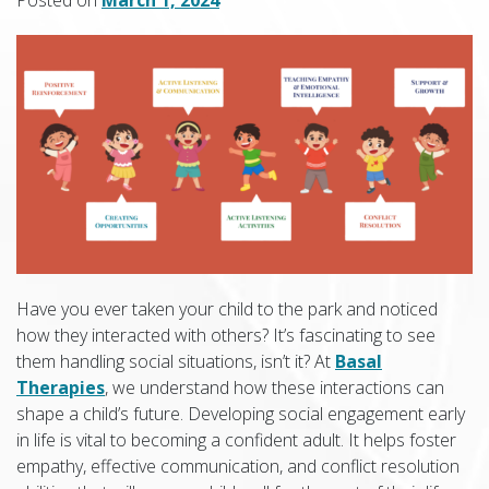
Have you ever taken your child to the park and noticed
how they interacted with others? It’s fascinating to see
them handling social situations, isn’t it? At
Basal
Therapies
, we understand how these interactions can
shape a child’s future. Developing social engagement early
in life is vital to becoming a confident adult. It helps foster
empathy, effective communication, and conflict resolution