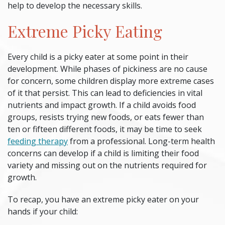
help to develop the necessary skills.
Extreme Picky Eating
Every child is a
picky eater
at some point in their
development. While phases of pickiness are no cause
for concern, some children display more extreme cases
of it that persist. This can lead to deficiencies in vital
nutrients and impact growth. If a child avoids food
groups, resists trying new foods, or eats fewer than
ten or fifteen different foods, it may be time to seek
feeding therapy
from a professional. Long-term health
concerns can develop if a child is limiting their food
variety and missing out on the nutrients required for
growth.
To recap, you have an extreme
picky eater
on your
hands if your child: