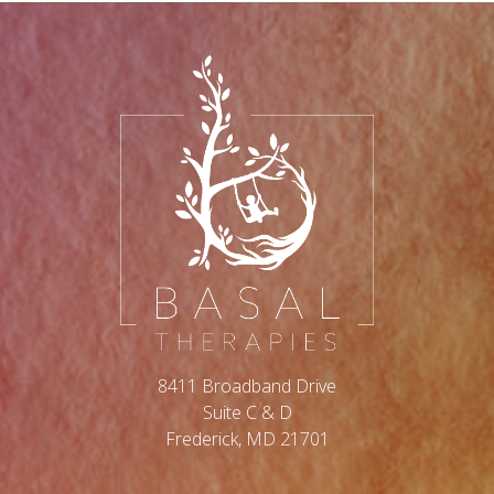
8411 Broadband Drive
Suite C & D
Frederick, MD 21701