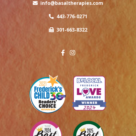
info@basaltherapies.com
443-776-0271
301-663-8322