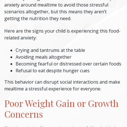
anxiety around mealtime to avoid those stressful
scenarios altogether, but this means they aren’t
getting the nutrition they need.
Here are the signs your child is experiencing this food-
related anxiety:
Crying and tantrums at the table
Avoiding meals altogether
Becoming fearful or distressed over certain foods
Refusal to eat despite hunger cues
This behavior can disrupt social interactions and make
mealtime a stressful experience for everyone.
Poor Weight Gain or Growth
Concerns