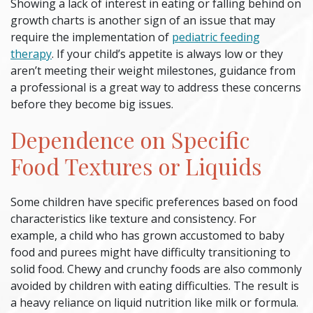
Showing a lack of interest in eating or falling behind on
growth charts is another sign of an issue that may
require the implementation of
pediatric feeding
therapy
. If your child’s appetite is always low or they
aren’t meeting their weight milestones, guidance from
a professional is a great way to address these concerns
before they become big issues.
Dependence on Specific
Food Textures or Liquids
Some children have specific preferences based on food
characteristics like texture and consistency. For
example, a child who has grown accustomed to baby
food and purees might have difficulty transitioning to
solid food. Chewy and crunchy foods are also commonly
avoided by children with eating difficulties. The result is
a heavy reliance on liquid nutrition like milk or formula.