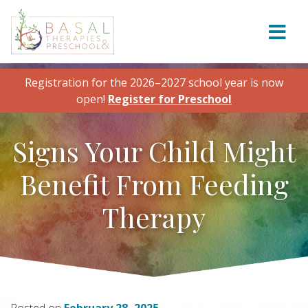
Skip to content
Registration for the 2026–2027 school year is now
open!
Register for Preschool
Signs Your Child Might
Benefit From Feeding
Therapy
Posted on
February 28, 2025