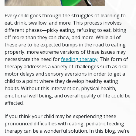
Every child goes through the struggles of learning to
eat, drink, swallow, and more. This process involves
different phases—picky eating, refusing to eat, biting
off more than they can chew, and more. While all of
these are to be expected bumps in the road to eating
properly, more extreme versions of these issues may
necessitate the need for
feeding therapy
. This form of
therapy addresses a variety of challenges such as oral
motor delays and sensory aversions in order to get a
child to a point where they develop healthy eating
habits. Without this intervention, physical health,
emotional well being, and overall quality of life could be
affected.
If you think your child may be experiencing these
pronounced difficulties with eating,
pediatric feeding
therapy
can be a wonderful solution. In this blog, we’re