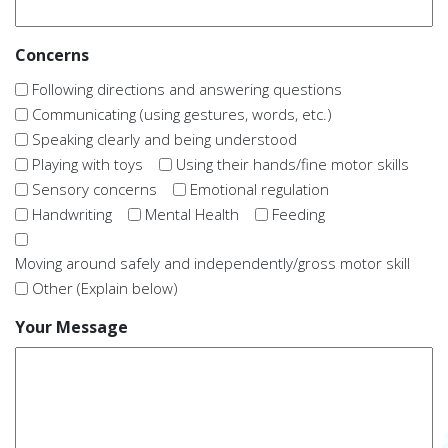
Concerns
Following directions and answering questions
Communicating (using gestures, words, etc.)
Speaking clearly and being understood
Playing with toys
Using their hands/fine motor skills
Sensory concerns
Emotional regulation
Handwriting
Mental Health
Feeding
Moving around safely and independently/gross motor skill
Other (Explain below)
Your Message