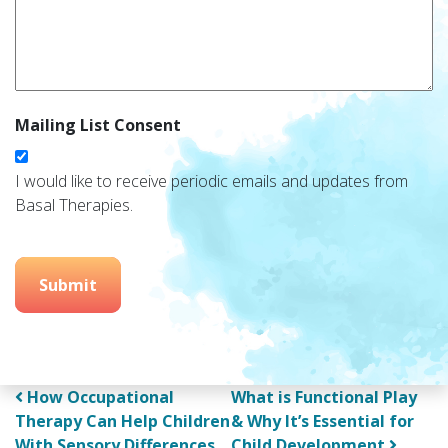
Mailing List Consent
I would like to receive periodic emails and updates from
Basal Therapies.
Submit
Post navigation
How Occupational
What is Functional Play
Therapy Can Help Children
& Why It’s Essential for
With Sensory Differences
Child Development