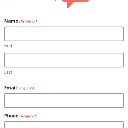
Name
(Required)
First
Last
Email
(Required)
Phone
(Required)