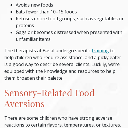
Avoids new foods
Eats fewer than 10–15 foods
Refuses entire food groups, such as vegetables or
proteins
Gags or becomes distressed when presented with
unfamiliar items
The therapists at Basal undergo specific
training
to
help children who require assistance, and a
picky eater
is a good way to describe several clients. Luckily, we’re
equipped with the knowledge and resources to help
them broaden their palette.
Sensory-Related Food
Aversions
There are some children who have strong adverse
reactions to certain flavors, temperatures, or textures.