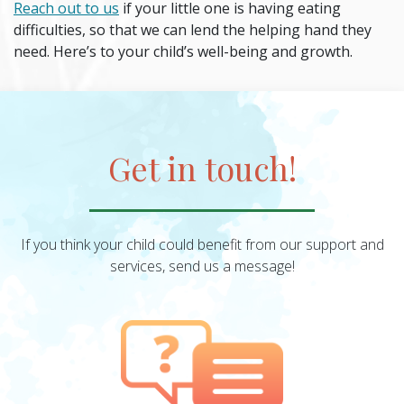
Reach out to us
if your little one is having eating
difficulties, so that we can lend the helping hand they
need. Here’s to your child’s well-being and growth.
Get in touch!
If you think your child could benefit from our support and
services, send us a message!