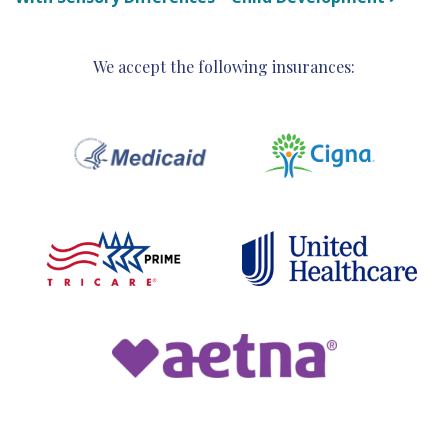
We accept the following insurances: