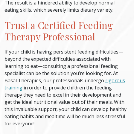
The result is a hindered ability to develop normal
eating skills, which severely limits dietary variety.
Trust a Certified
Feeding
Therapy
Professional
If your child is having persistent feeding difficulties—
beyond the expected difficulties associated with
learning to eat—consulting a professional feeding
specialist can be the solution you’re looking for. At
Basal Therapies, our professionals undergo
rigorous
training
in order to provide children the
feeding
therapy
they need to excel in their development and
get the ideal nutritional value out of their meals. With
this invaluable support, your child can develop healthy
eating habits and mealtime will be much less stressful
for everyone!