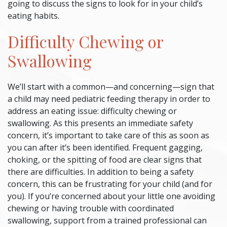
going to discuss the signs to look for in your child’s
eating habits.
Difficulty Chewing or
Swallowing
We’ll start with a common—and concerning—sign that
a child may need
pediatric feeding therapy
in order to
address an eating issue: difficulty chewing or
swallowing. As this presents an immediate safety
concern, it’s important to take care of this as soon as
you can after it’s been identified. Frequent gagging,
choking, or the spitting of food are clear signs that
there are difficulties. In addition to being a safety
concern, this can be frustrating for your child (and for
you). If you’re concerned about your little one avoiding
chewing or having trouble with coordinated
swallowing, support from a trained professional can