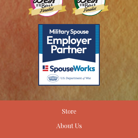
Store
About Us