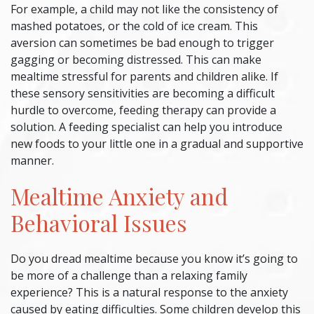
For example, a child may not like the consistency of
mashed potatoes, or the cold of ice cream. This
aversion can sometimes be bad enough to trigger
gagging or becoming distressed. This can make
mealtime stressful for parents and children alike. If
these sensory sensitivities are becoming a difficult
hurdle to overcome,
feeding therapy
can provide a
solution. A feeding specialist can help you introduce
new foods to your little one in a gradual and supportive
manner.
Mealtime Anxiety and
Behavioral Issues
Do you dread mealtime because you know it’s going to
be more of a challenge than a relaxing family
experience? This is a natural response to the anxiety
caused by eating difficulties. Some children develop this