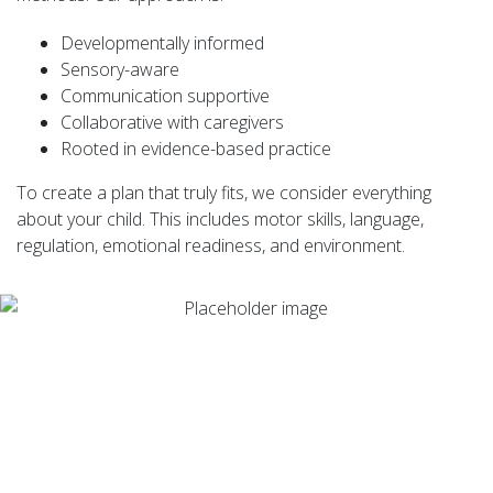
Developmentally informed
Sensory-aware
Communication supportive
Collaborative with caregivers
Rooted in evidence-based practice
To create a plan that truly fits, we consider everything
about your child. This includes motor skills, language,
regulation, emotional readiness, and environment.