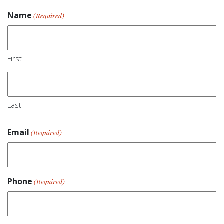
Name
(Required)
First
Last
Email
(Required)
Phone
(Required)