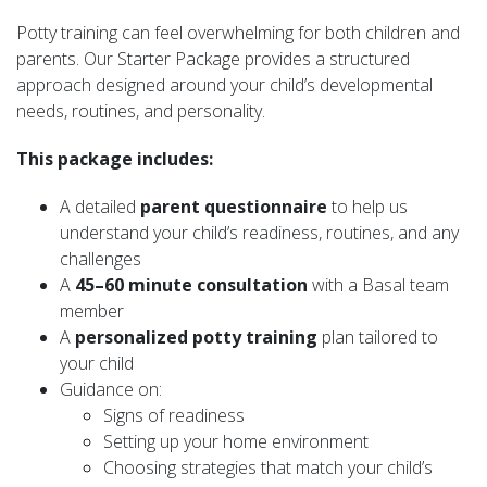
Potty training can feel overwhelming for both children and
parents. Our Starter Package provides a structured
approach designed around your child’s developmental
needs, routines, and personality.
This package includes:
A detailed
parent questionnaire
to help us
understand your child’s readiness, routines, and any
challenges
A
45–60 minute consultation
with a Basal team
member
A
personalized potty training
plan tailored to
your child
Guidance on:
Signs of readiness
Setting up your home environment
Choosing strategies that match your child’s