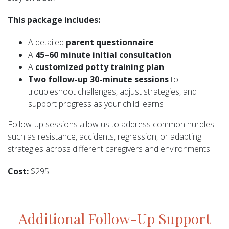
This package includes:
A detailed
parent questionnaire
A
45–60 minute initial consultation
A
customized potty training plan
Two follow-up 30-minute sessions
to
troubleshoot challenges, adjust strategies, and
support progress as your child learns
Follow-up sessions allow us to address common hurdles
such as resistance, accidents, regression, or adapting
strategies across different caregivers and environments.
Cost:
$295
Additional Follow-Up Support