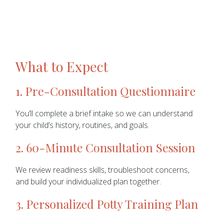
What to Expect
1. Pre-Consultation Questionnaire
You’ll complete a brief intake so we can understand
your child’s history, routines, and goals.
2. 60-Minute Consultation Session
We review readiness skills, troubleshoot concerns,
and build your individualized plan together.
3. Personalized Potty Training Plan