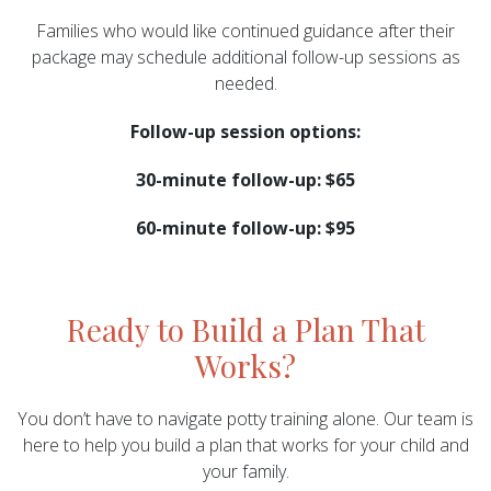
Families who would like continued guidance after their
package may schedule additional follow-up sessions as
needed.
Follow-up session options:
30-minute follow-up: $65
60-minute follow-up: $95
Ready to Build a Plan That
Works?
You don’t have to navigate potty training alone. Our team is
here to help you build a plan that works for your child and
your family.