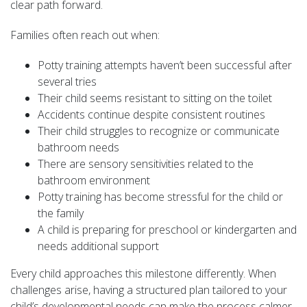
clear path forward.
Families often reach out when:
Potty training attempts haven’t been successful after
several tries
Their child seems resistant to sitting on the toilet
Accidents continue despite consistent routines
Their child struggles to recognize or communicate
bathroom needs
There are sensory sensitivities related to the
bathroom environment
Potty training has become stressful for the child or
the family
A child is preparing for preschool or kindergarten and
needs additional support
Every child approaches this milestone differently. When
challenges arise, having a structured plan tailored to your
child’s developmental needs can make the process calmer