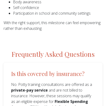
Body awareness
Self-confidence
Participation in school and community settings
With the right support, this milestone can feel empowering
rather than exhausting.
Frequently Asked Questions
Is this covered by insurance?
No. Potty training consultations are offered as a
private-pay service
and are not billed to
insurance. However, these sessions may qualify
as an eligible expense for
Flexible Spending