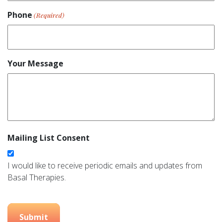
Phone
(Required)
Your Message
Mailing List Consent
I would like to receive periodic emails and updates from
Basal Therapies.
Submit