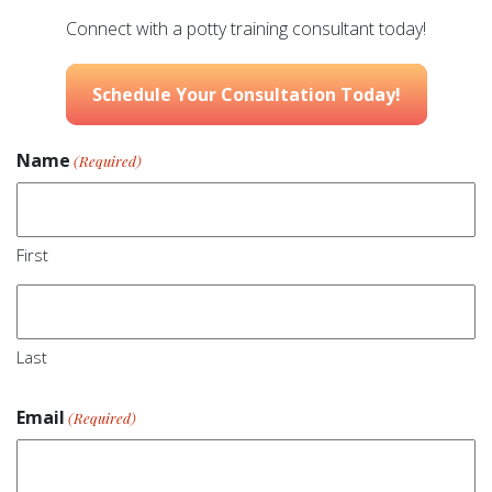
Connect with a potty training consultant today!
Schedule Your Consultation Today!
Name
(Required)
First
Last
Email
(Required)