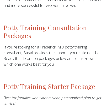
and more successful for everyone involved.
Potty Training Consultation
Packages
If you’re looking for a Frederick, MD potty training
consultant, Basal provides the support your child needs.
Ready the details on packages below and let us know
which one works best for you!
Potty Training Starter Package
Best for families who want a clear, personalized plan to get
started