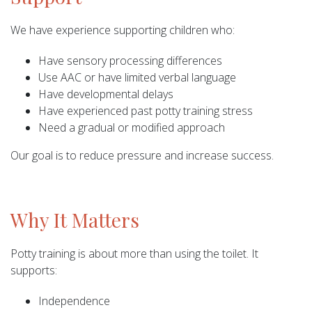
We have experience supporting children who:
Have sensory processing differences
Use AAC or have limited verbal language
Have developmental delays
Have experienced past potty training stress
Need a gradual or modified approach
Our goal is to reduce pressure and increase success.
Why It Matters
Potty training is about more than using the toilet. It
supports:
Independence