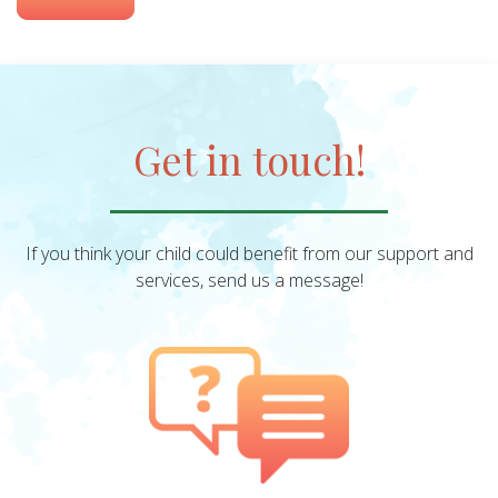
Get in touch!
If you think your child could benefit from our support and
services, send us a message!