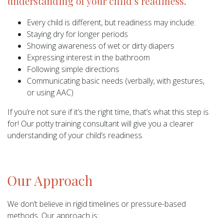
understanding of your child’s readiness.
Every child is different, but readiness may include:
Staying dry for longer periods
Showing awareness of wet or dirty diapers
Expressing interest in the bathroom
Following simple directions
Communicating basic needs (verbally, with gestures,
or using AAC)
If you’re not sure if it’s the right time, that’s what this step is
for! Our potty training consultant will give you a clearer
understanding of your child’s readiness.
Our Approach
We don’t believe in rigid timelines or pressure-based
methods. Our approach is: