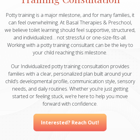
Potty training is a major milestone, and for many families, it
can feel overwhelming. At Basal Therapies & Preschool,
we believe toilet learning should feel supportive, structured,
and individualized… not stressful or one-size-fits-all.
Working with a potty training consultant can be the key to
your child reaching this milestone.
Our Individualized potty training consultation provides
families with a clear, personalized plan built around your
child’s developmental profile, communication style, sensory
needs, and daily routines. Whether you’re just getting
started or feeling stuck, we’re here to help you move
forward with confidence.
Interested? Reach Out!