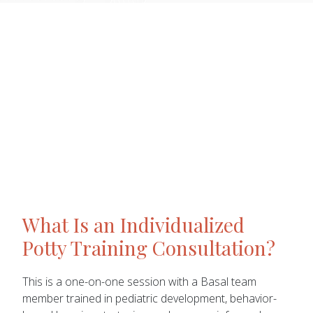
What Is an Individualized
Potty Training Consultation?
This is a one-on-one session with a Basal team
member trained in pediatric development, behavior-