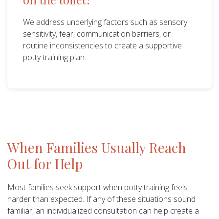
We address underlying factors such as sensory
sensitivity, fear, communication barriers, or
routine inconsistencies to create a supportive
potty training plan.
When Families Usually Reach
Out for Help
Most families seek support when potty training feels
harder than expected. If any of these situations sound
familiar, an individualized consultation can help create a