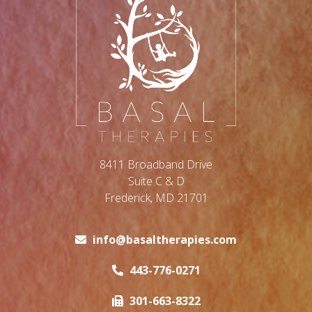
8411 Broadband Drive
Suite C & D
Frederick, MD 21701
info@basaltherapies.com
443-776-0271
301-663-8322