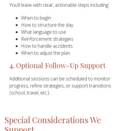
You’ll leave with clear, actionable steps including:
When to begin
How to structure the day
What language to use
Reinforcement strategies
How to handle accidents
When to adjust the plan
4. Optional Follow-Up Support
Additional sessions can be scheduled to monitor
progress, refine strategies, or support transitions
(school, travel, etc.).
Special Considerations We
Support