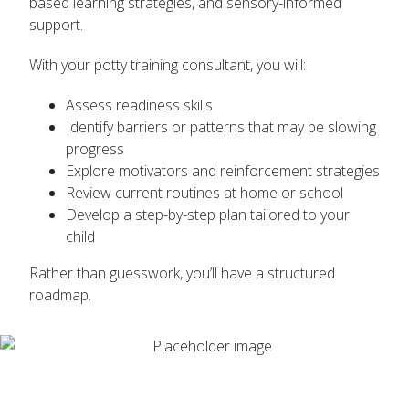
based learning strategies, and sensory-informed
support.
With your potty training consultant, you will:
Assess readiness skills
Identify barriers or patterns that may be slowing
progress
Explore motivators and reinforcement strategies
Review current routines at home or school
Develop a step-by-step plan tailored to your
child
Rather than guesswork, you’ll have a structured
roadmap.