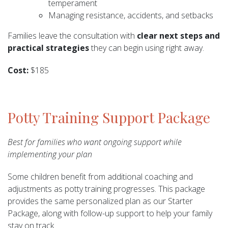
temperament
Managing resistance, accidents, and setbacks
Families leave the consultation with
clear next steps and
practical strategies
they can begin using right away.
Cost:
$185
Potty Training Support Package
Best for families who want ongoing support while
implementing your plan
Some children benefit from additional coaching and
adjustments as potty training progresses. This package
provides the same personalized plan as our Starter
Package, along with follow-up support to help your family
stay on track.