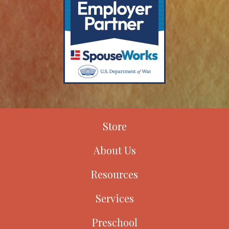
Store
About Us
Resources
Services
Preschool