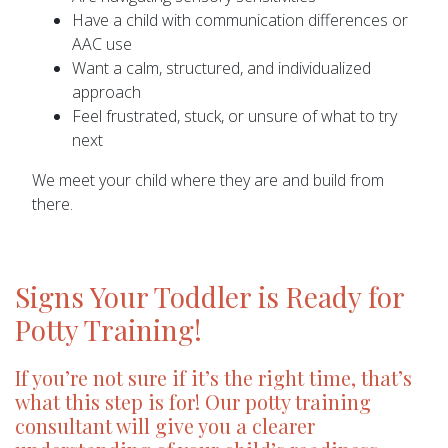
Have a child with communication differences or
AAC use
Want a calm, structured, and individualized
approach
Feel frustrated, stuck, or unsure of what to try
next
We meet your child where they are and build from
there.
Signs Your Toddler is Ready for
Potty Training!
If you’re not sure if it’s the right time, that’s
what this step is for! Our potty training
consultant will give you a clearer