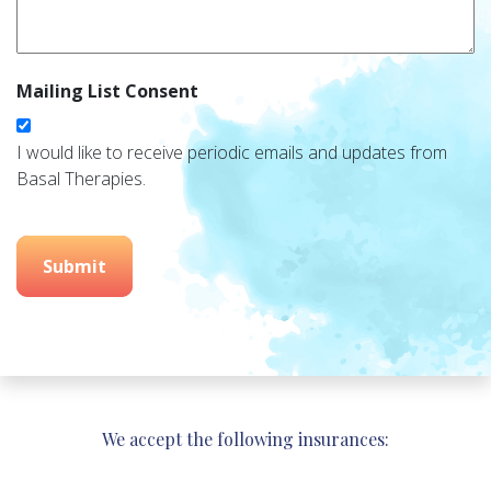
Mailing List Consent
I would like to receive periodic emails and updates from
Basal Therapies.
Submit
We accept the following insurances: