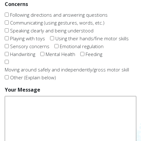
Concerns
Following directions and answering questions
Communicating (using gestures, words, etc.)
Speaking clearly and being understood
Playing with toys
Using their hands/fine motor skills
Sensory concerns
Emotional regulation
Handwriting
Mental Health
Feeding
Moving around safely and independently/gross motor skill
Other (Explain below)
Your Message