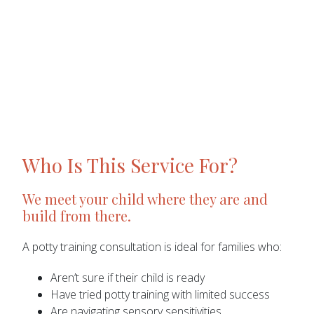
Who Is This Service For?
We meet your child where they are and
build from there.
A potty training consultation is ideal for families who:
Aren’t sure if their child is ready
Have tried potty training with limited success
Are navigating sensory sensitivities