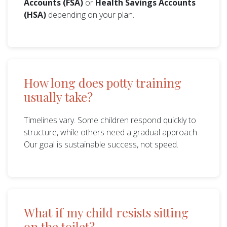
Accounts (FSA)
or
Health Savings Accounts
(HSA)
depending on your plan.
How long does potty training
usually take?
Timelines vary. Some children respond quickly to
structure, while others need a gradual approach.
Our goal is sustainable success, not speed.
What if my child resists sitting
on the toilet?