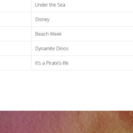
Under the Sea
Disney
Beach Week
Dynamite Dinos
It’s a Pirate’s life