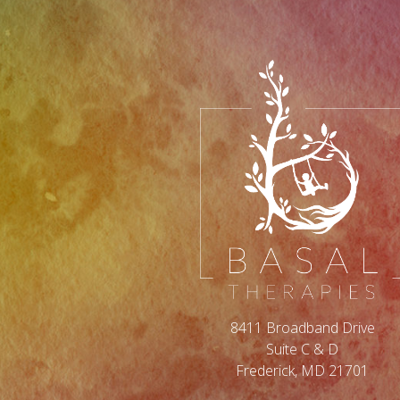
8411 Broadband Drive
Suite C & D
Frederick, MD 21701