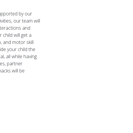
upported by our
ities, our team will
nteractions and
child will get a
, and motor skill
de your child the
l, all while having
ies, partner
nacks will be