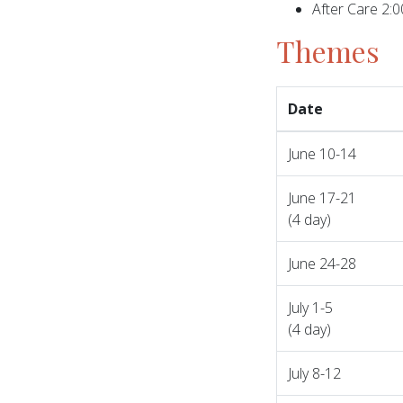
After Care 2:
Themes
Date
June 10-14
June 17-21
(4 day)
June 24-28
July 1-5
(4 day)
July 8-12