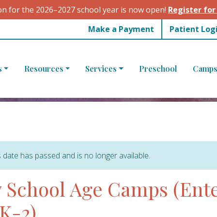
on for the 2026–2027 school year is now open!
Register for
Make a Payment
Patient Log
s
Resources
Services
Preschool
Camps
s date has passed and is no longer available.
 School Age Camps (Ent
K-2)