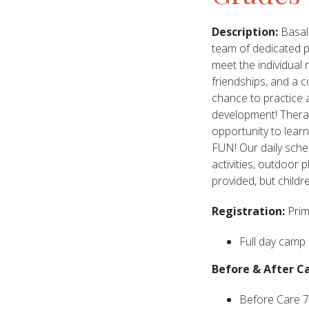
Description:
Basal 
team of dedicated pr
meet the individual 
friendships, and a c
chance to practice ac
development! Therape
opportunity to learn 
FUN! Our daily sched
activities, outdoor 
provided, but childr
Registration:
Prim
Full day camp
Before & After C
Before Care 7