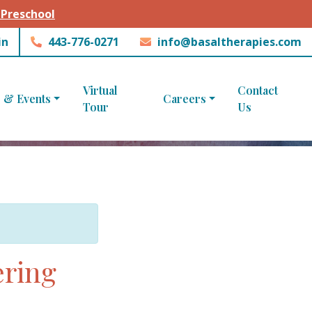
 Preschool
in
443-776-0271
info@basaltherapies.com
Virtual
Contact
 & Events
Careers
Tour
Us
ering