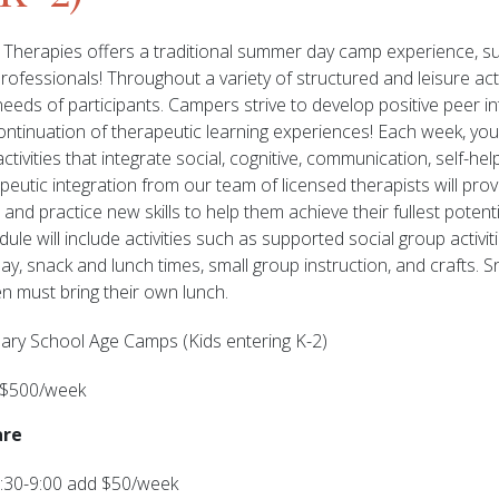
Therapies offers a traditional summer day camp experience, s
ofessionals! Throughout a variety of structured and leisure activ
needs of participants. Campers strive to develop positive peer i
ontinuation of therapeutic learning experiences! Each week, your 
tivities that integrate social, cognitive, communication, self-help
utic integration from our team of licensed therapists will provi
and practice new skills to help them achieve their fullest potentia
ule will include activities such as supported social group activit
play, snack and lunch times, small group instruction, and crafts. S
en must bring their own lunch.
ary School Age Camps (Kids entering K-2)
 $500/week
are
:30-9:00 add $50/week