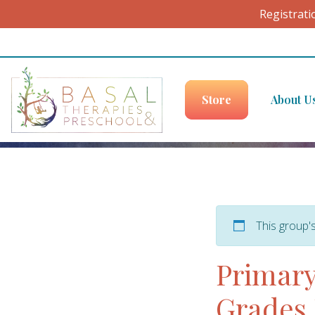
Registrati
Skip to content
Store
About U
This group'
Primary
Grades 