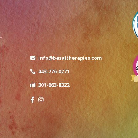
info@basaltherapies.com
443-776-0271
301-663-8322