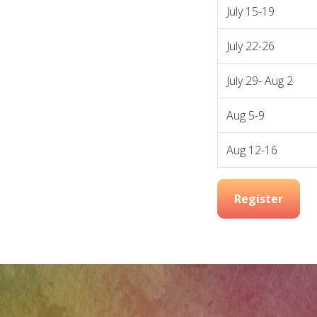
July 15-19
July 22-26
July 29- Aug 2
Aug 5-9
Aug 12-16
Register