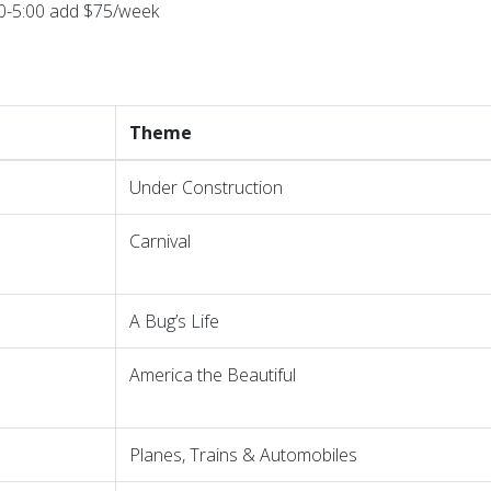
00-5:00 add $75/week
Theme
Under Construction
Carnival
A Bug’s Life
America the Beautiful
Planes, Trains & Automobiles